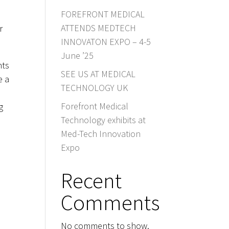
FOREFRONT MEDICAL
ATTENDS MEDTECH
r
INNOVATON EXPO – 4-5
June ’25
nts
SEE US AT MEDICAL
e a
TECHNOLOGY UK
Forefront Medical
g
Technology exhibits at
Med-Tech Innovation
Expo
Recent
Comments
No comments to show.