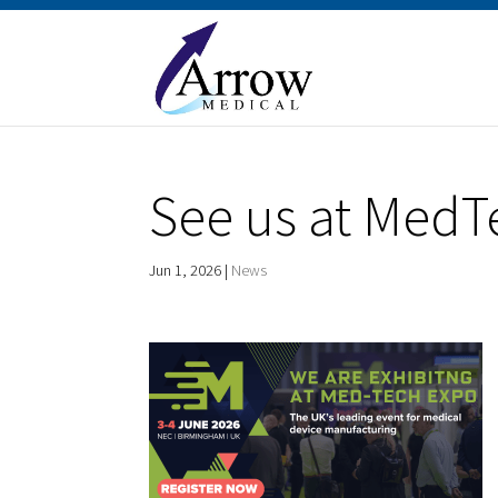
See us at MedT
Jun 1, 2026
|
News