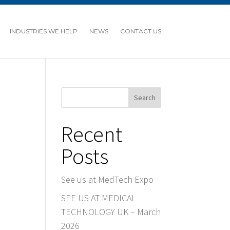
INDUSTRIES WE HELP
NEWS
CONTACT US
Search
Recent
Posts
See us at MedTech Expo
SEE US AT MEDICAL
TECHNOLOGY UK – March
2026