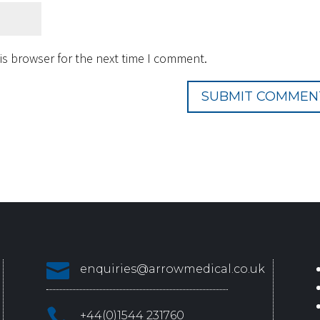
is browser for the next time I comment.

enquiries@arrowmedical.co.uk

+44(0)1544 231760