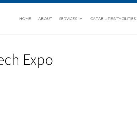
HOME
ABOUT
SERVICES
CAPABILITIES/FACILITIES
ech Expo