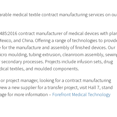
arable medical textile contract manufacturing services on ou
.
485:2016 contract manufacturer of medical devices with pla
Mexico, and China. Offering a range of technologies to provid
ce for the manufacture and assembly of finished devices. Our
micro moulding, tubing extrusion, cleanroom assembly, sewin
 secondary processes. Projects include infusion sets, drug
edical textiles, and moulded components.
 or project manager, looking for a contract manufacturing
iew a new supplier for a transfer project, visit Hall 7, stand
page for more information –
Forefront Medical Technology