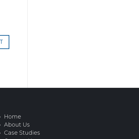
Home
About Us
Case Studies