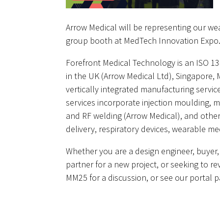
Arrow Medical will be representing our we
group booth at MedTech Innovation Expo
Forefront Medical Technology is an ISO 13
in the UK (Arrow Medical Ltd), Singapore, 
vertically integrated manufacturing servi
services incorporate injection moulding, 
and RF welding (Arrow Medical), and other
delivery, respiratory devices, wearable m
Whether you are a design engineer, buyer,
partner for a new project, or seeking to rev
MM25 for a discussion, or see our portal 