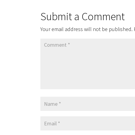
Submit a Comment
Your email address will not be published.