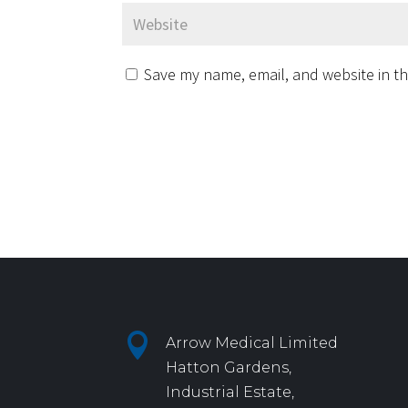
Save my name, email, and website in th

Arrow Medical Limited
Hatton Gardens,
Industrial Estate,