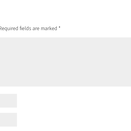
Required fields are marked
*