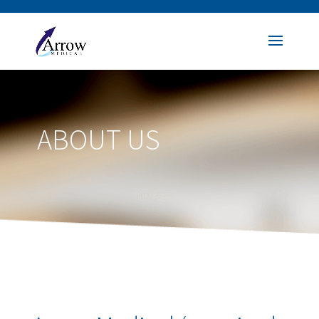
ABOUT US