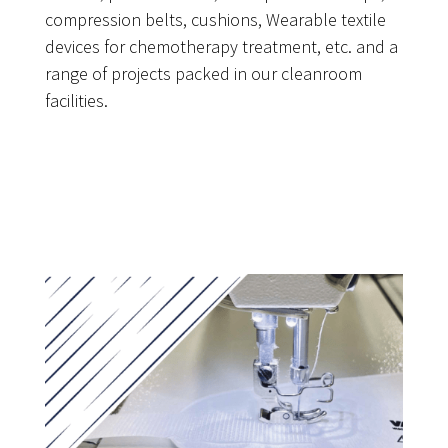
compression belts, cushions, Wearable textile
devices for chemotherapy treatment, etc. and a
range of projects packed in our cleanroom
facilities.