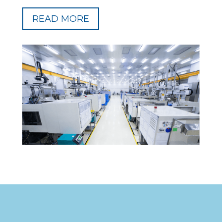
READ MORE