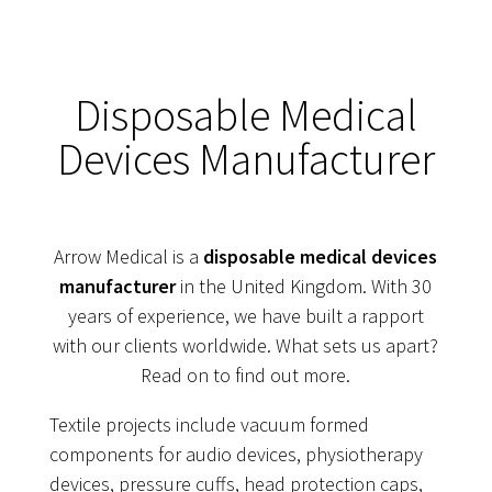
Disposable Medical
Devices Manufacturer
Arrow Medical is a
disposable medical devices
manufacturer
in the United Kingdom. With 30
years of experience, we have built a rapport
with our clients worldwide. What sets us apart?
Read on to find out more.
Textile projects include vacuum formed
components for audio devices, physiotherapy
devices, pressure cuffs, head protection caps,