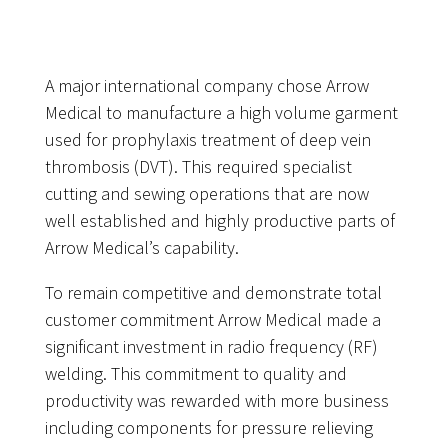
A major international company chose Arrow
Medical to manufacture a high volume garment
used for prophylaxis treatment of deep vein
thrombosis (DVT). This required specialist
cutting and sewing operations that are now
well established and highly productive parts of
Arrow Medical’s capability.
To remain competitive and demonstrate total
customer commitment Arrow Medical made a
significant investment in radio frequency (RF)
welding. This commitment to quality and
productivity was rewarded with more business
including components for pressure relieving