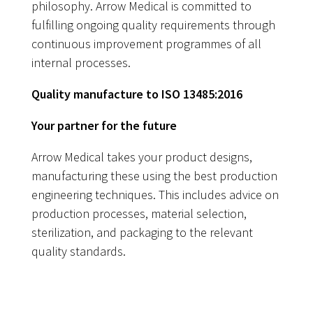
philosophy. Arrow Medical is committed to
fulfilling ongoing quality requirements through
continuous improvement programmes of all
internal processes.
Quality manufacture to ISO 13485:2016
Your partner for the future
Arrow Medical takes your product designs,
manufacturing these using the best production
engineering techniques. This includes advice on
production processes, material selection,
sterilization, and packaging to the relevant
quality standards.