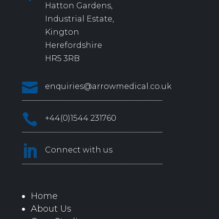
Hatton Gardens,
Industrial Estate,
Kington
Herefordshire
HR5 3RB

enquiries@arrowmedical.co.uk

+44(0)1544 231760

Connect with us
Home
About Us