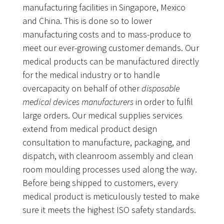
manufacturing facilities in Singapore, Mexico
and China. This is done so to lower
manufacturing costs and to mass-produce to
meet our ever-growing customer demands. Our
medical products can be manufactured directly
for the medical industry or to handle
overcapacity on behalf of other
disposable
medical devices manufacturers
in order to fulfil
large orders. Our medical supplies services
extend from medical product design
consultation to manufacture, packaging, and
dispatch, with cleanroom assembly and clean
room moulding processes used along the way.
Before being shipped to customers, every
medical product is meticulously tested to make
sure it meets the highest ISO safety standards.