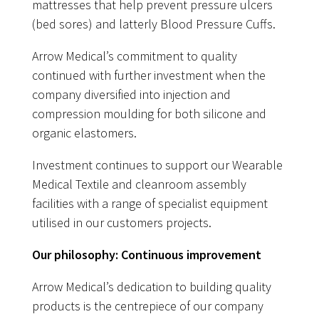
mattresses that help prevent pressure ulcers
(bed sores) and latterly Blood Pressure Cuffs.
Arrow Medical’s commitment to quality
continued with further investment when the
company diversified into injection and
compression moulding for both silicone and
organic elastomers.
Investment continues to support our Wearable
Medical Textile and cleanroom assembly
facilities with a range of specialist equipment
utilised in our customers projects.
Our philosophy: Continuous improvement
Arrow Medical’s dedication to building quality
products is the centrepiece of our company