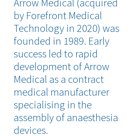
Arrow Medical (acquired
by Forefront Medical
Technology in 2020) was
founded in 1989. Early
success led to rapid
development of Arrow
Medical as a contract
medical manufacturer
specialising in the
assembly of anaesthesia
devices.