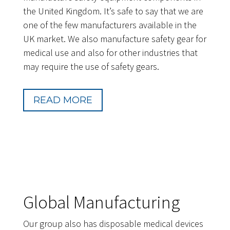
the United Kingdom. It’s safe to say that we are
one of the few manufacturers available in the
UK market. We also manufacture safety gear for
medical use and also for other industries that
may require the use of safety gears.
READ MORE
Global Manufacturing
Our group also has disposable medical devices