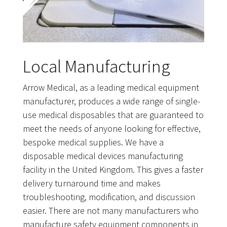
Local Manufacturing
Arrow Medical, as a leading medical equipment
manufacturer, produces a wide range of single-
use medical disposables that are guaranteed to
meet the needs of anyone looking for effective,
bespoke medical supplies. We have a
disposable medical devices manufacturing
facility in the United Kingdom. This gives a faster
delivery turnaround time and makes
troubleshooting, modification, and discussion
easier. There are not many manufacturers who
manufacture safety equipment components in