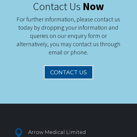
Contact Us
Now
For further information, please contact us
today by dropping your information and
queries on our enquiry form or
alternatively, you may contact us through
email or phone.
CONTACT US

Arrow Medical Limited