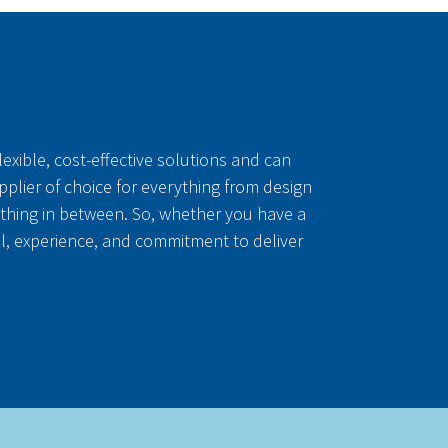
exible, cost-effective solutions and can
upplier of choice for everything from design
thing in between. So, whether you have a
ll, experience, and commitment to deliver