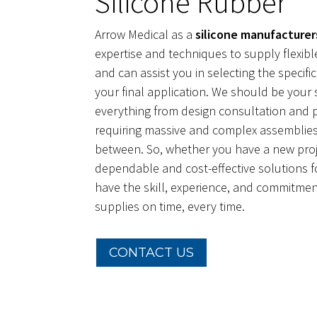
Silicone Rubber
Arrow Medical as a
silicone manufacturer
expertise and techniques to supply flexible
and can assist you in selecting the specific
your final application. We should be your 
everything from design consultation and 
requiring massive and complex assemblies
between. So, whether you have a new proj
dependable and cost-effective solutions f
have the skill, experience, and commitment
supplies on time, every time.
CONTACT US