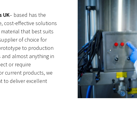
s UK
– based has the
, cost-effective solutions
 material that best suits
supplier of choice for
prototype to production
 and almost anything in
ect or require
or current products, we
 to deliver excellent