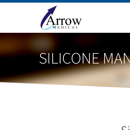
SILICONE MA