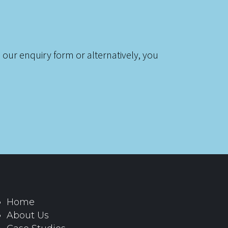
 our enquiry form or alternatively, you
Home
About Us