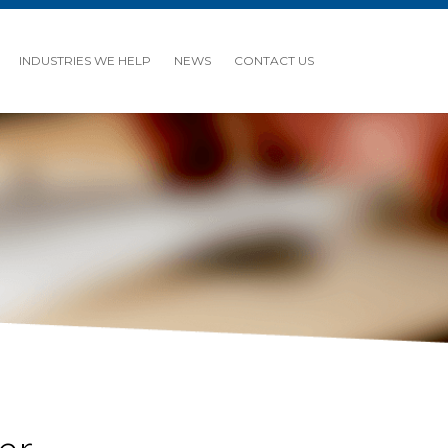
INDUSTRIES WE HELP
NEWS
CONTACT US