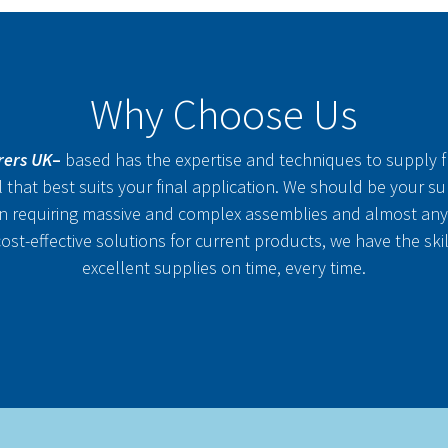
Why Choose Us
rers UK
–
based has the expertise and techniques to supply fl
al that best suits your final application. We should be your s
n requiring massive and complex assemblies and almost any
st-effective solutions for current products, we have the ski
excellent supplies on time, every time.