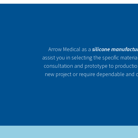
Arrow Medical as a
silicone manufactu
assist you in selecting the specific materi
consultation and prototype to productio
new project or require dependable and co