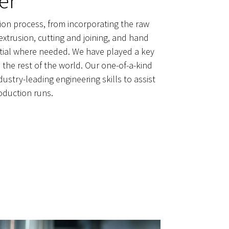
er
tion process, from incorporating the raw
extrusion, cutting and joining, and hand
dential where needed. We have played a key
the rest of the world. Our one-of-a-kind
stry-leading engineering skills to assist
oduction runs.