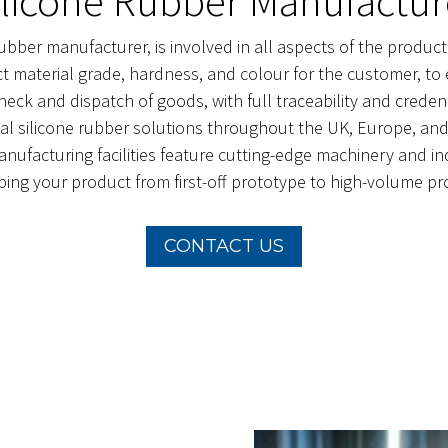
ilicone Rubber Manufactur
ubber manufacturer, is involved in all aspects of the produc
t material grade, hardness, and colour for the customer, to 
y check and dispatch of goods, with full traceability and cre
al silicone rubber solutions throughout the UK, Europe, and 
ufacturing facilities feature cutting-edge machinery and indu
ping your product from first-off prototype to high-volume pr
CONTACT US