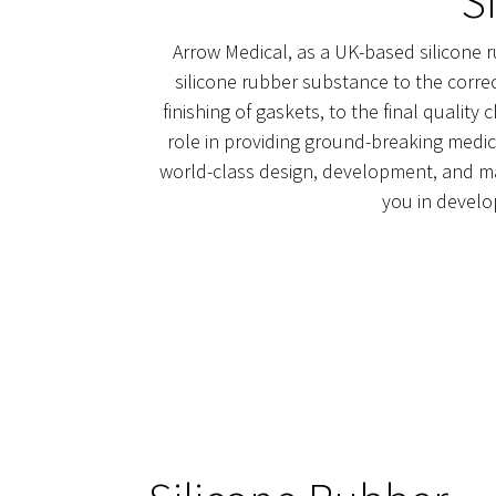
S
Arrow Medical, as a UK-based silicone r
silicone rubber substance to the correc
finishing of gaskets, to the final qualit
role in providing ground-breaking medic
world-class design, development, and man
you in develo