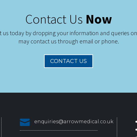
Contact Us
Now
t us today by dropping your information and queries on
may contact us through email or phone.
CONTACT US

enquiries@arrowmedical.co.uk