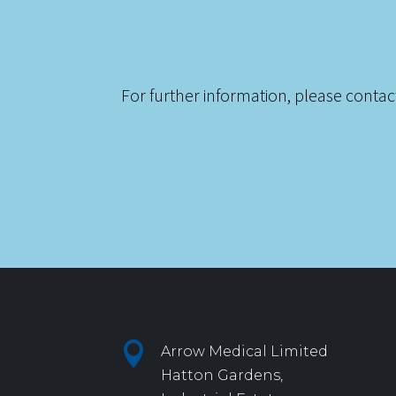
For further information, please contac

Arrow Medical Limited
Hatton Gardens,