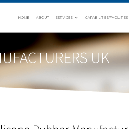
HOME
ABOUT
SERVICES
CAPABILITIES/FACILITIES
NUFACTURERS UK