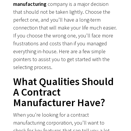
manufacturing
company is a major decision
that should not be taken lightly. Choose the
perfect one, and you’ll have a long-term
connection that will make your life much easier.
If you choose the wrong one, you’ll face more
frustrations and costs than if you managed
everything in-house. Here are a few simple
pointers to assist you to get started with the
selecting process.
What Qualities Should
A Contract
Manufacturer Have?
When you’re looking for a contract
manufacturing corporation, you’ll want to
check for key features that can tell you a lot