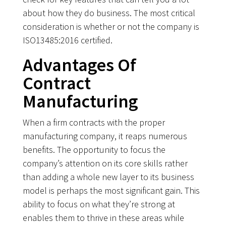
about how they do business. The most critical
consideration is whether or not the company is
ISO13485:2016 certified.
Advantages Of
Contract
Manufacturing
When a firm contracts with the proper
manufacturing company, it reaps numerous
benefits. The opportunity to focus the
company’s attention on its core skills rather
than adding a whole new layer to its business
model is perhaps the most significant gain. This
ability to focus on what they’re strong at
enables them to thrive in these areas while