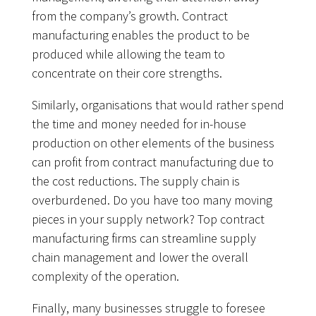
from the company’s growth. Contract
manufacturing enables the product to be
produced while allowing the team to
concentrate on their core strengths.
Similarly, organisations that would rather spend
the time and money needed for in-house
production on other elements of the business
can profit from contract manufacturing due to
the cost reductions. The supply chain is
overburdened. Do you have too many moving
pieces in your supply network? Top contract
manufacturing firms can streamline supply
chain management and lower the overall
complexity of the operation.
Finally, many businesses struggle to foresee