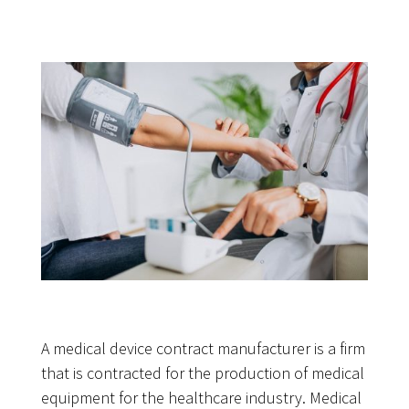
A medical device contract manufacturer is a firm
that is contracted for the production of medical
equipment for the healthcare industry. Medical