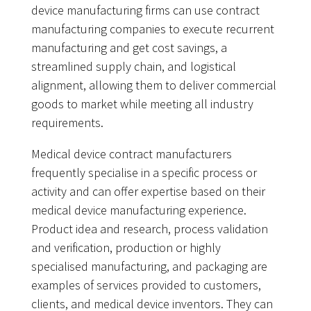
device manufacturing firms can use contract
manufacturing companies to execute recurrent
manufacturing and get cost savings, a
streamlined supply chain, and logistical
alignment, allowing them to deliver commercial
goods to market while meeting all industry
requirements.
Medical device contract manufacturers
frequently specialise in a specific process or
activity and can offer expertise based on their
medical device manufacturing experience.
Product idea and research, process validation
and verification, production or highly
specialised manufacturing, and packaging are
examples of services provided to customers,
clients, and medical device inventors. They can