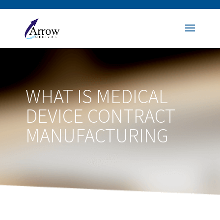
WHAT IS MEDICAL
DEVICE CONTRACT
MANUFACTURING