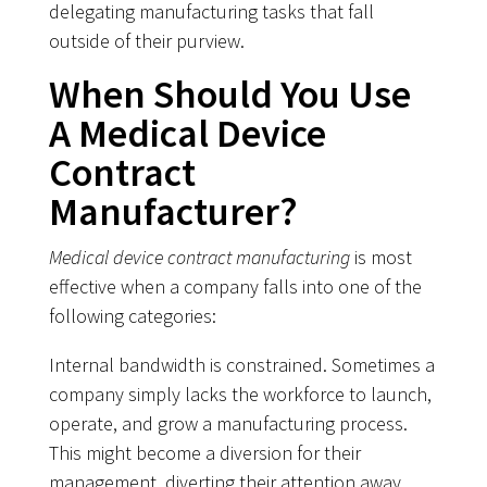
delegating manufacturing tasks that fall
outside of their purview.
When Should You Use
A Medical Device
Contract
Manufacturer?
Medical device contract manufacturing
is most
effective when a company falls into one of the
following categories:
Internal bandwidth is constrained. Sometimes a
company simply lacks the workforce to launch,
operate, and grow a manufacturing process.
This might become a diversion for their
management, diverting their attention away