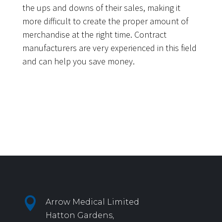
the ups and downs of their sales, making it
more difficult to create the proper amount of
merchandise at the right time. Contract
manufacturers are very experienced in this field
and can help you save money.

Arrow Medical Limited
Hatton Gardens,