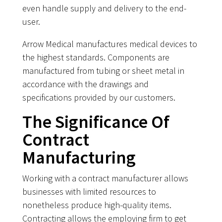
even handle supply and delivery to the end-
user.
Arrow Medical manufactures medical devices to
the highest standards. Components are
manufactured from tubing or sheet metal in
accordance with the drawings and
specifications provided by our customers.
The Significance Of
Contract
Manufacturing
Working with a contract manufacturer allows
businesses with limited resources to
nonetheless produce high-quality items.
Contracting allows the employing firm to get