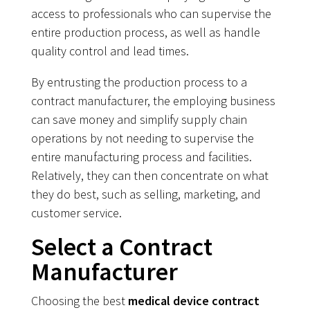
access to professionals who can supervise the
entire production process, as well as handle
quality control and lead times.
By entrusting the production process to a
contract manufacturer, the employing business
can save money and simplify supply chain
operations by not needing to supervise the
entire manufacturing process and facilities.
Relatively, they can then concentrate on what
they do best, such as selling, marketing, and
customer service.
Select a Contract
Manufacturer
Choosing the best
medical device contract