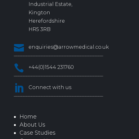
Industrial Estate,
Kington
Herefordshire
HR5 3RB

enquiries@arrowmedical.co.uk

+44(0)1544 231760

Connect with us
Home
About Us
Case Studies