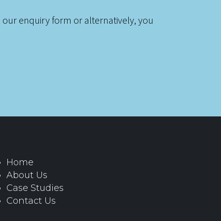
 our enquiry form or alternatively, you
Home
About Us
Case Studies
Contact Us