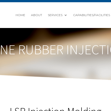
HOME
ABOUT
SERVICES
CAPABILITIES/FACILITIES
CONE RUBBER INJEC