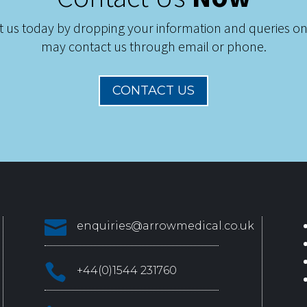
t us today by dropping your information and queries on
may contact us through email or phone.
CONTACT US

enquiries@arrowmedical.co.uk

+44(0)1544 231760