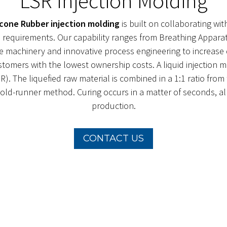
LSR Injection Molding
licone Rubber injection molding
is built on collaborating wi
and requirements. Our capability ranges from Breathing Appa
e machinery and innovative process engineering to increase q
ustomers with the lowest ownership costs. A liquid injection 
R). The liquefied raw material is combined in a 1:1 ratio fr
ld-runner method. Curing occurs in a matter of seconds, allo
production.
CONTACT US