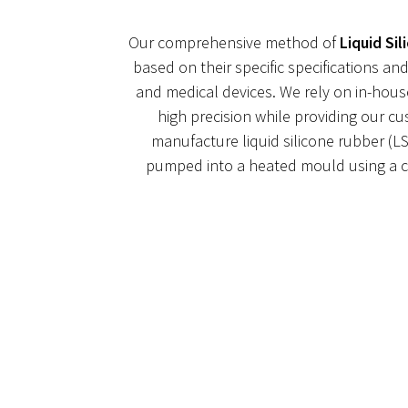
Our comprehensive method of
Liquid Si
based on their specific specifications 
and medical devices. We rely on in-hous
high precision while providing our c
manufacture liquid silicone rubber (LS
pumped into a heated mould using a co