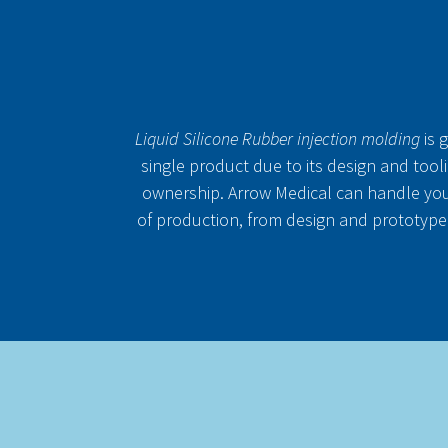
Liquid Silicone Rubber injection molding
is 
single product due to its design and tooli
ownership. Arrow Medical can handle you
of production, from design and prototype