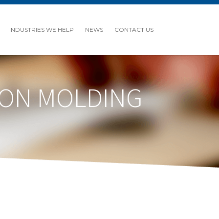
INDUSTRIES WE HELP
NEWS
CONTACT US
TION MOLDING