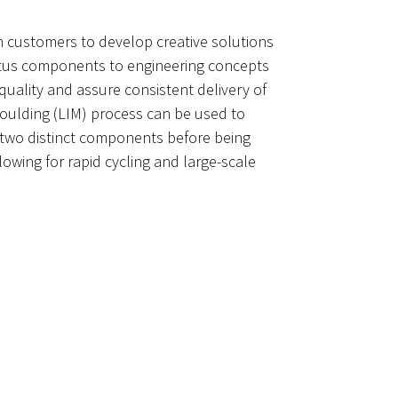
th customers to develop creative solutions
ratus components to engineering concepts
uality and assure consistent delivery of
moulding (LIM) process can be used to
om two distinct components before being
wing for rapid cycling and large-scale