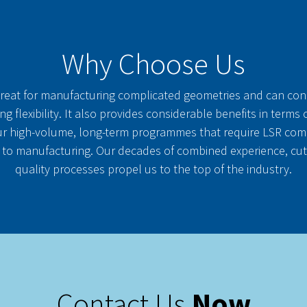
Why Choose Us
great for manufacturing complicated geometries and can co
ng flexibility. It also provides considerable benefits in terms
r high-volume, long-term programmes that require LSR compo
 to manufacturing. Our decades of combined experience, cu
quality processes propel us to the top of the industry.
Contact Us
Now