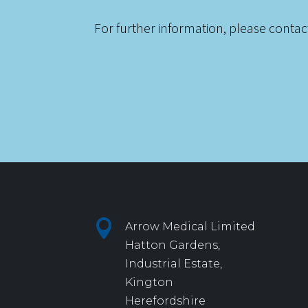
For further information, please contac

Arrow Medical Limited
Hatton Gardens,
Industrial Estate,
Kington
Herefordshire