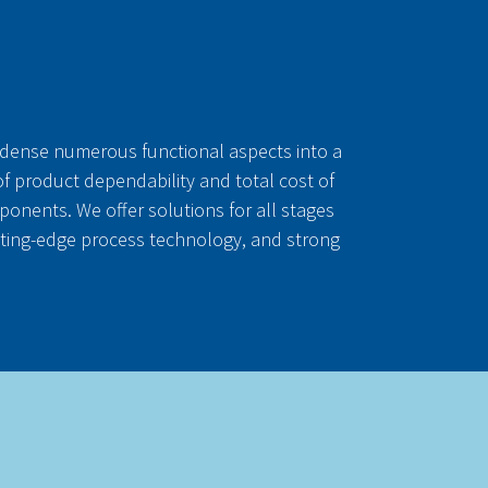
ndense numerous functional aspects into a
 of product dependability and total cost of
nents. We offer solutions for all stages
tting-edge process technology, and strong