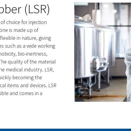
bber (LSR)
 of choice for injection
bone is made up of
lexible in nature, giving
ies such as a wide working
bicity, bio-inertness,
 The quality of the material
the medical industry. LSR,
uickly becoming the
ical items and devices. LSR
exible and comes in a