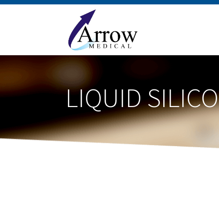
LIQUID SILI