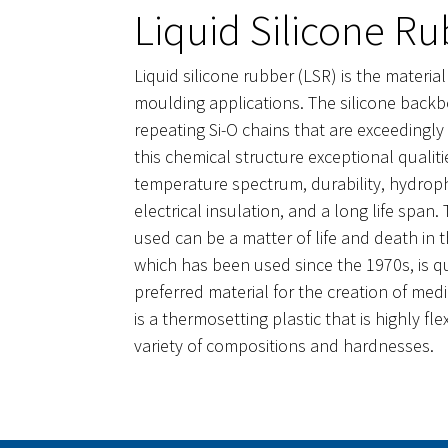
Liquid Silicone Ru
Liquid silicone rubber (LSR) is the material
moulding applications. The silicone back
repeating Si-O chains that are exceedingly f
this chemical structure exceptional qualit
temperature spectrum, durability, hydropho
electrical insulation, and a long life span.
used can be a matter of life and death in 
which has been used since the 1970s, is q
preferred material for the creation of med
is a thermosetting plastic that is highly fl
variety of compositions and hardnesses.