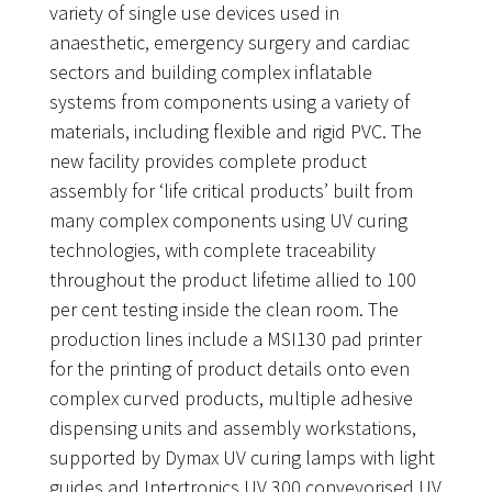
variety of single use devices used in
anaesthetic, emergency surgery and cardiac
sectors and building complex inflatable
systems from components using a variety of
materials, including flexible and rigid PVC. The
new facility provides complete product
assembly for ‘life critical products’ built from
many complex components using UV curing
technologies, with complete traceability
throughout the product lifetime allied to 100
per cent testing inside the clean room. The
production lines include a MSI130 pad printer
for the printing of product details onto even
complex curved products, multiple adhesive
dispensing units and assembly workstations,
supported by Dymax UV curing lamps with light
guides and Intertronics UV 300 conveyorised UV