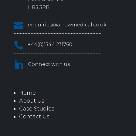
HR5 3RB

enquiries@arrowmedical.co.uk

+44(0)1544 231760

Connect with us
Home
About Us
Case Studies
Contact Us