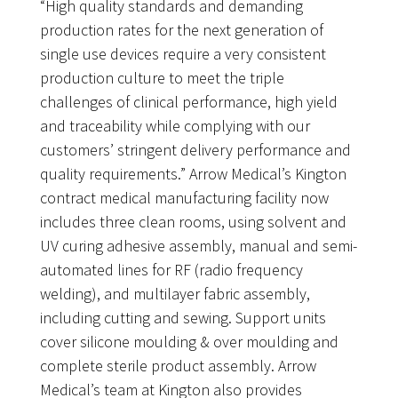
“High quality standards and demanding
production rates for the next generation of
single use devices require a very consistent
production culture to meet the triple
challenges of clinical performance, high yield
and traceability while complying with our
customers’ stringent delivery performance and
quality requirements.” Arrow Medical’s Kington
contract medical manufacturing facility now
includes three clean rooms, using solvent and
UV curing adhesive assembly, manual and semi-
automated lines for RF (radio frequency
welding), and multilayer fabric assembly,
including cutting and sewing. Support units
cover silicone moulding & over moulding and
complete sterile product assembly. Arrow
Medical’s team at Kington also provides