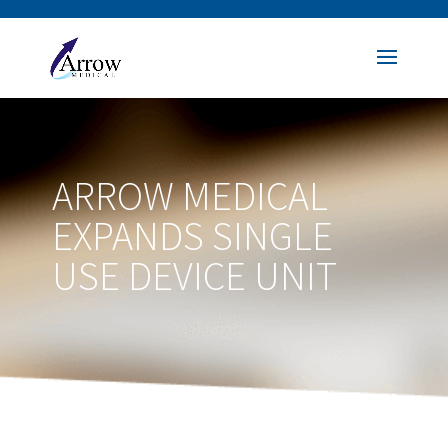
ARROW MEDICAL
EXPANDS SINGLE
USE DEVICE UNIT