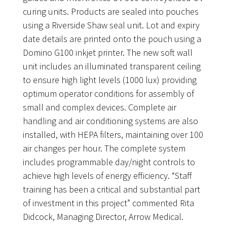
curing units. Products are sealed into pouches
using a Riverside Shaw seal unit. Lot and expiry
date details are printed onto the pouch using a
Domino G100 inkjet printer. The new soft wall
unit includes an illuminated transparent ceiling
to ensure high light levels (1000 lux) providing
optimum operator conditions for assembly of
small and complex devices. Complete air
handling and air conditioning systems are also
installed, with HEPA filters, maintaining over 100
air changes per hour. The complete system
includes programmable day/night controls to
achieve high levels of energy efficiency. “Staff
training has been a critical and substantial part
of investment in this project” commented Rita
Didcock, Managing Director, Arrow Medical.