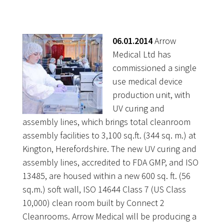
06.01.2014
Arrow
Medical Ltd has
commissioned a single
use medical device
production unit, with
UV curing and
assembly lines, which brings total cleanroom
assembly facilities to 3,100 sq.ft. (344 sq. m.) at
Kington, Herefordshire. The new UV curing and
assembly lines, accredited to FDA GMP, and ISO
13485, are housed within a new 600 sq. ft. (56
sq.m.) soft wall, ISO 14644 Class 7 (US Class
10,000) clean room built by Connect 2
Cleanrooms. Arrow Medical will be producing a