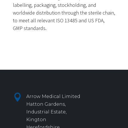
labelling, packaging, stockholding, and
worldwide distribution through the sterile chain,
to meet all relevant ISO 13485 and US FDA,
GMP standards.

Arrow Medical Limited
Hatton Gardens,
Industrial Estate,
Kington
Herefordshire